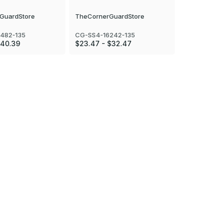
GuardStore
TheCornerGuardStore
TheCorner
482-135
CG-SS4-16242-135
CG-SS4-16
$40.39
$23.47 - $32.47
$43.29 - 