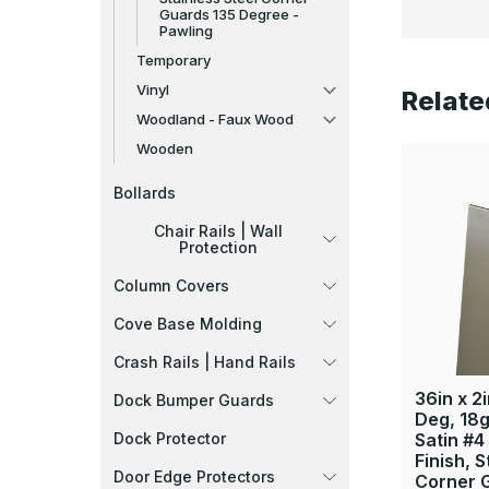
Guards 135 Degree -
Pawling
Temporary
Vinyl
Relate
Woodland - Faux Wood
Wooden
Bollards
Chair Rails | Wall
Protection
Column Covers
Cove Base Molding
Crash Rails | Hand Rails
36in x 2i
Dock Bumper Guards
Deg, 18g
Dock Protector
Satin #4
Finish, S
Door Edge Protectors
Corner 