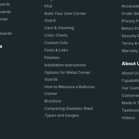
Guards
FAQ
Accessibi
Guards
Build Your Own Corner
Order St
orner
Guard
Privacy P
Care & Cleaning
Return Po
 Guards
Color Charts
Security 
Custom Cuts
Terms & 
ts
Facts & Links
Warranty
Finishes
About 
Installation Instructions
Options for Metal Corner
About Us
Guards
Capabilit
How to Measure a Bullnose
Our Cus
Corner
Customer
Brochure
Made In 
Comparing Stainless Steel
Testimon
Types and Gauges
Videos