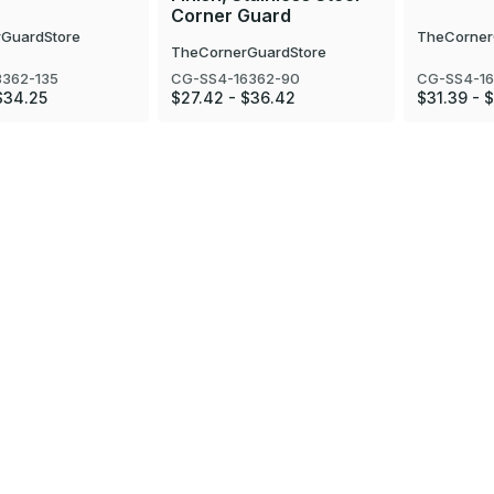
Corner Guard
GuardStore
TheCorner
TheCornerGuardStore
8362-135
CG-SS4-16362-90
CG-SS4-16
$34.25
$27.42 - $36.42
$31.39 - 