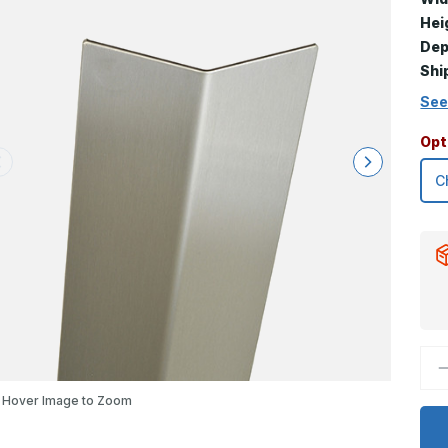
Hei
Dep
Shi
See
Opt
D
Q
o
Hover Image to Zoom
3
x
2