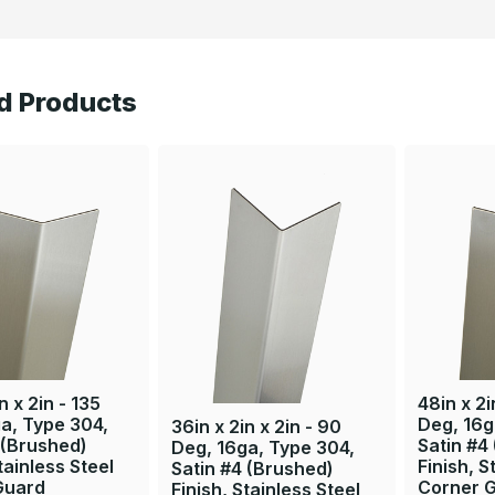
d Products
n x 2in - 135
48in x 2i
a, Type 304,
Deg, 16g
36in x 2in x 2in - 90
 (Brushed)
Satin #4
Deg, 16ga, Type 304,
tainless Steel
Finish, S
Satin #4 (Brushed)
Guard
Corner 
Finish, Stainless Steel