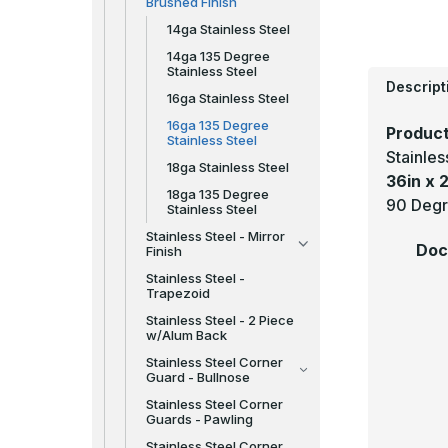
Brushed Finish
14ga Stainless Steel
14ga 135 Degree
Stainless Steel
Descript
16ga Stainless Steel
16ga 135 Degree
Product
Stainless Steel
Stainle
18ga Stainless Steel
36in x 2
18ga 135 Degree
90 Degr
Stainless Steel
Stainless Steel - Mirror
Doc
Finish
Stainless Steel -
Trapezoid
Stainless Steel - 2 Piece
w/Alum Back
Stainless Steel Corner
Guard - Bullnose
Stainless Steel Corner
Guards - Pawling
Stainless Steel Corner