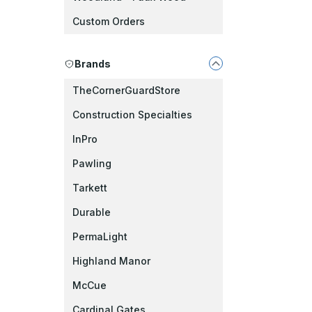
Custom Orders
Brands
TheCornerGuardStore
Construction Specialties
InPro
Pawling
Tarkett
Durable
PermaLight
Highland Manor
McCue
Cardinal Gates