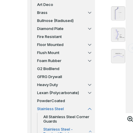
Art Deco
Brass
Bullnose (Radiused)
Diamond Plate
Fire Resistant
Floor Mounted
Flush Mount
Foam Rubber
G2 BioBlend
GFRG Drywall
Heavy Duty
Lexan (Polycarbonate)
PowderCoated
Stainless Steel
All Stainless Steel Corner
Guards
Stainless Steel -