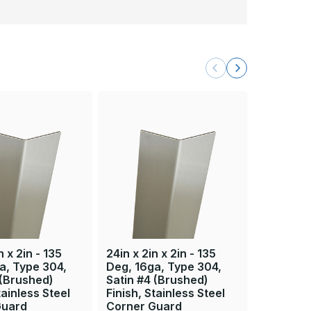
n x 2in - 135
24in x 2in x 2in - 135
84in x 2i
a, Type 304,
Deg, 16ga, Type 304,
Deg, 16g
 (Brushed)
Satin #4 (Brushed)
Satin #4
tainless Steel
Finish, Stainless Steel
Finish, S
Guard
Corner Guard
Corner 