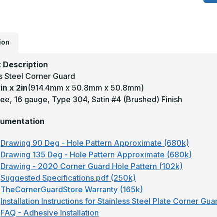
x
2
-
1
D
1
T
ion
3
S
#
 Description
(
ss Steel Corner Guard
F
S
in x 2in
(914.4mm x 50.8mm x 50.8mm)
S
C
ee, 16 gauge, Type 304, Satin #4 (Brushed) Finish
G
umentation
Drawing 90 Deg - Hole Pattern Approximate (680k)
Drawing 135 Deg - Hole Pattern Approximate (680k)
Drawing - 2020 Corner Guard Hole Pattern (102k)
Suggested Specifications.pdf (250k)
TheCornerGuardStore Warranty (165k)
Installation Instructions for Stainless Steel Plate Corner Gu
FAQ - Adhesive Installation