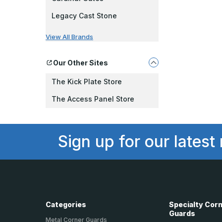
Legacy Cast Stone
View All Brands
Our Other Sites
The Kick Plate Store
The Access Panel Store
Sign up for our latest
Categories
Specialty Cor
Guards
Metal Corner Guards