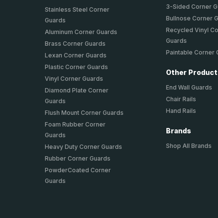
3-Sided Corner 
Stainless Steel Corner
Bullnose Corner 
Guards
Recycled Vinyl C
Aluminum Corner Guards
Guards
Brass Corner Guards
Paintable Corner
Lexan Corner Guards
Plastic Corner Guards
Other Produc
Vinyl Corner Guards
End Wall Guards
Diamond Plate Corner
Chair Rails
Guards
Hand Rails
Flush Mount Corner Guards
Foam Rubber Corner
Brands
Guards
Shop All Brands
Heavy Duty Corner Guards
Rubber Corner Guards
PowderCoated Corner
Guards