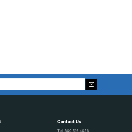
t
Contact Us
Tel: 800.516.4036