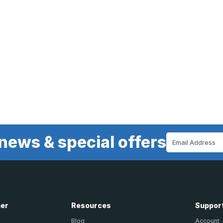
news & special offers
Email
Address
ner
Resources
Suppor
Blog
Account