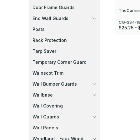
Door Frame Guards
TheCorner
End Wall Guards
CG-SS4-1
$25.25 - 
Posts
Rack Protection
Tarp Saver
Temporary Corner Guard
Wainscot Trim
Wall Bumper Guards
Wallbase
Wall Covering
Wall Guards
Wall Panels
Woodland - Faux Wood