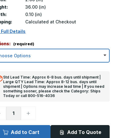
ght:
36.00 (in)
th:
0.10 (in)
pping:
Calculated at Checkout
 Full Details
ions:
(required)
Std Lead Time: Approx 6-8 bus. days until shipment |
Large QTY Lead Time: Approx 8-12 bus. days until
shipment | Options may increase lead time | If you need
something sooner, please check the Category: Ships
Today or call 800-516-4036
ecrease
Increase
uantity
Quantity
f
of
6in
36in
x
Add to Cart
Add To Quote
in
2in