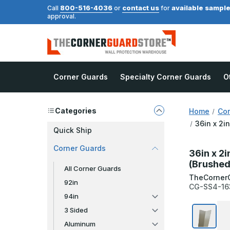
800-516-4036
contact us
available sampl
Call
or
for
approval.
Corner Guards
Specialty Corner Guards
O
Categories
Home
Cor
36in x 2i
Quick Ship
Corner Guards
36in x 2i
(Brushed
All Corner Guards
TheCorner
92in
CG-SS4-16
94in
3 Sided
Aluminum