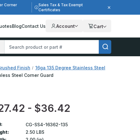
er Corner
Sales Tax & Tax Exempt
Certificates
uotes
Blog
Contact Us
Account
Cart
Brushed Finish
16ga 135 Degree Stainless Steel
inless Steel Corner Guard
27.42 - $36.42
:
CG-SS4-16362-135
ght:
2.50 LBS
th:
2.00 (in)