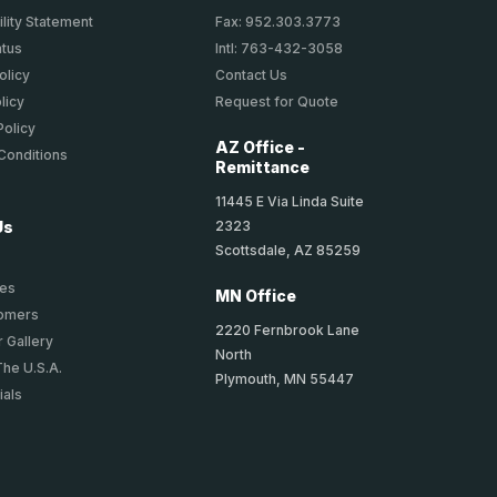
lity Statement
Fax: 952.303.3773
atus
Intl: 763-432-3058
olicy
Contact Us
licy
Request for Quote
Policy
AZ Office -
Conditions
Remittance
11445 E Via Linda Suite
2323
Us
Scottsdale, AZ 85259
ies
MN Office
tomers
2220 Fernbrook Lane
 Gallery
North
The U.S.A.
Plymouth, MN 55447
ials