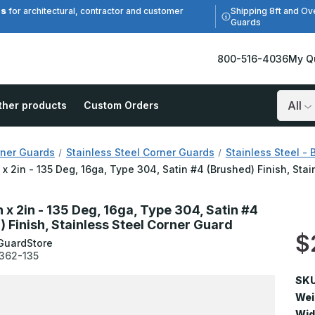
es
Shipping 8ft and Ov
for architectural, contractor and customer
Guards
800-516-4036
My Q
ther products
Custom Orders
Search
ner Guards
Stainless Steel Corner Guards
Stainless Steel - 
n x 2in - 135 Deg, 16ga, Type 304, Satin #4 (Brushed) Finish, Sta
n x 2in - 135 Deg, 16ga, Type 304, Satin #4
) Finish, Stainless Steel Corner Guard
$
GuardStore
362-135
SKU
Wei
Wid