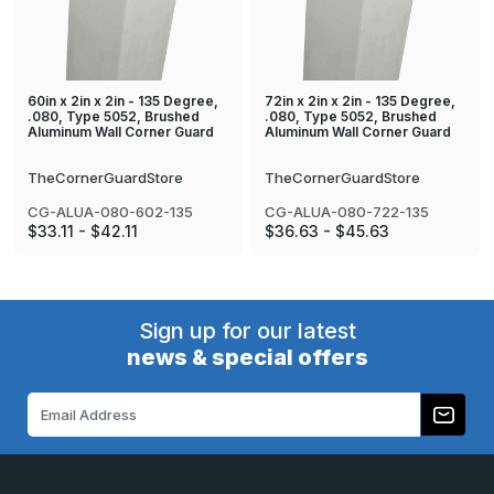
60in x 2in x 2in - 135 Degree,
72in x 2in x 2in - 135 Degree,
.080, Type 5052, Brushed
.080, Type 5052, Brushed
Aluminum Wall Corner Guard
Aluminum Wall Corner Guard
TheCornerGuardStore
TheCornerGuardStore
CG-ALUA-080-602-135
CG-ALUA-080-722-135
$33.11 - $42.11
$36.63 - $45.63
Sign up for our latest
news & special offers
Email
Address