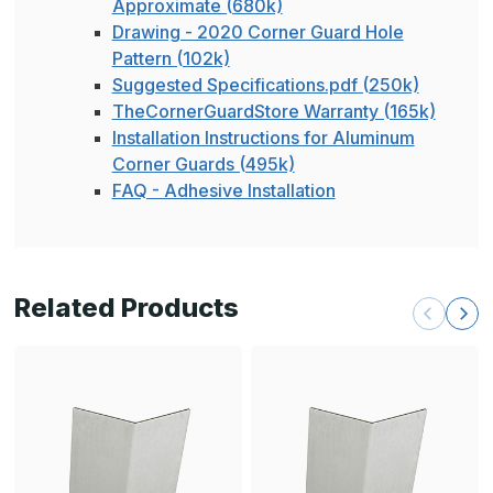
Approximate (680k)
Drawing - 2020 Corner Guard Hole
Pattern (102k)
Suggested Specifications.pdf (250k)
TheCornerGuardStore Warranty (165k)
Installation Instructions for Aluminum
Corner Guards (495k)
FAQ - Adhesive Installation
Related Products