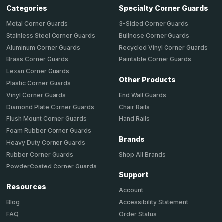
Categories
Specialty Corner Guards
Metal Corner Guards
3-Sided Corner Guards
Stainless Steel Corner Guards
Bullnose Corner Guards
Aluminum Corner Guards
Recycled Vinyl Corner Guards
Brass Corner Guards
Paintable Corner Guards
Lexan Corner Guards
Other Products
Plastic Corner Guards
End Wall Guards
Vinyl Corner Guards
Chair Rails
Diamond Plate Corner Guards
Hand Rails
Flush Mount Corner Guards
Foam Rubber Corner Guards
Brands
Heavy Duty Corner Guards
Shop All Brands
Rubber Corner Guards
PowderCoated Corner Guards
Support
Resources
Account
Accessibility Statement
Blog
Order Status
FAQ