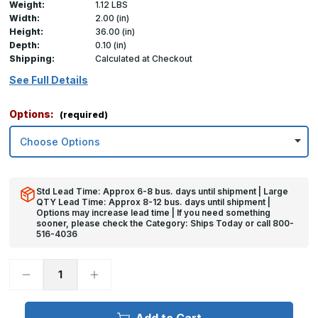
Weight:
1.12 LBS
Width:
2.00 (in)
Height:
36.00 (in)
Depth:
0.10 (in)
Shipping:
Calculated at Checkout
See Full Details
Options:
(required)
Std Lead Time: Approx 6-8 bus. days until shipment | Large
QTY Lead Time: Approx 8-12 bus. days until shipment |
Options may increase lead time | If you need something
sooner, please check the Category: Ships Today or call 800-
516-4036
Decrease
Increase
Quantity
Quantity
of
of
36in
36in
x
x