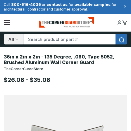
800-516-4036
contact us
available samples
Call
or
for
for
architectural, contractor and customer approval.
Search
36in x 2in x 2in - 135 Degree, .080, Type 5052,
Brushed Aluminum Wall Corner Guard
TheCornerGuardStore
$26.08 - $35.08