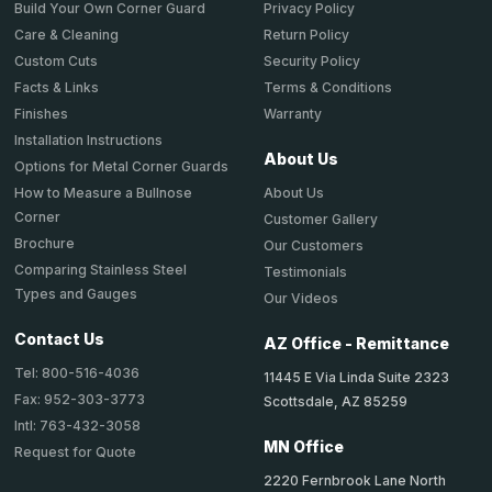
Privacy Policy
Build Your Own Corner Guard
Return Policy
Care & Cleaning
Security Policy
Custom Cuts
Terms & Conditions
Facts & Links
Warranty
Finishes
Installation Instructions
About Us
Options for Metal Corner Guards
About Us
How to Measure a Bullnose
Corner
Customer Gallery
Brochure
Our Customers
Comparing Stainless Steel
Testimonials
Types and Gauges
Our Videos
Contact Us
AZ Office - Remittance
Tel: 800-516-4036
11445 E Via Linda Suite 2323
Fax: 952-303-3773
Scottsdale, AZ 85259
Intl: 763-432-3058
MN Office
Request for Quote
2220 Fernbrook Lane North