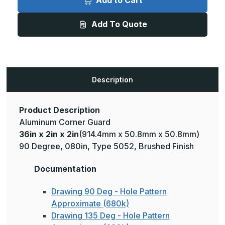
Add to Cart
2in
2in
x
x
2in
2in
Add To Quote
-
-
135
135
Degree,
Degree,
.080,
.080,
Type
Type
5052,
5052,
Brushed
Brushed
Aluminum
Aluminum
Description
Wall
Wall
Corner
Corner
Guard
Guard
Product Description
Aluminum Corner Guard
36in x 2in x 2in
(914.4mm x 50.8mm x 50.8mm)
90 Degree, 080in, Type 5052, Brushed Finish
Documentation
Drawing 90 Deg - Hole Pattern
Approximate (680k)
Drawing 135 Deg - Hole Pattern