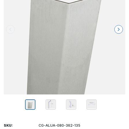
SKU:
CG-ALUA-080-362-135