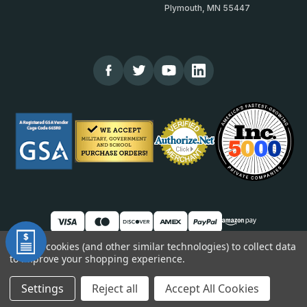
Plymouth, MN 55447
We use cookies (and other similar technologies) to collect data
to improve your shopping experience.
© 2026 TheCornerGuardStore
DUNS: 007904577 | Cage Code: 66SR0 | NAICS: 444190
Settings
Reject all
Accept All Cookies