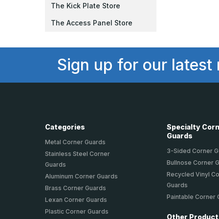
The Kick Plate Store
The Access Panel Store
Sign up for our latest
Categories
Specialty Cor
Guards
Metal Corner Guards
3-Sided Corner 
Stainless Steel Corner
Bullnose Corner 
Guards
Recycled Vinyl C
Aluminum Corner Guards
Guards
Brass Corner Guards
Paintable Corner
Lexan Corner Guards
Plastic Corner Guards
Other Produc