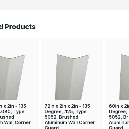
d Products
n x 2in - 135
72in x 2in x 2in - 135
60in x 2i
 .080, Type
Degree, .125, Type
Degree, 
rushed
5052, Brushed
5052, B
m Wall Corner
Aluminum Wall Corner
Aluminu
Guard
Guard