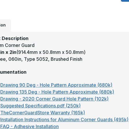
x
2
-
1
D
.
T
ion
5
B
A
 Description
W
m Corner Guard
C
G
in x 2in
(914.4mm x 50.8mm x 50.8mm)
ee, 060in, Type 5052, Brushed Finish
umentation
Drawing 90 Deg - Hole Pattern Approximate (680k)
Drawing 135 Deg - Hole Pattern Approximate (680k)
Drawing - 2020 Corner Guard Hole Pattern (102k)
Suggested Specifications.pdf (250k)
TheCornerGuardStore Warranty (165k)
Installation Instructions for Aluminum Corner Guards (495k)
FAQ - Adhesive Installation