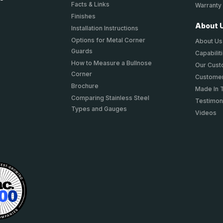
Facts & Links
Warranty
Finishes
About 
Installation Instructions
Options for Metal Corner
About Us
Guards
Capabilit
How to Measure a Bullnose
Our Cus
Corner
Customer
Brochure
Made In 
Comparing Stainless Steel
Testimon
Types and Gauges
Videos