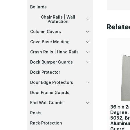
Bollards
Chair Rails | Wall
Protection
Relate
Column Covers
Cove Base Molding
Crash Rails | Hand Rails
Dock Bumper Guards
Dock Protector
Door Edge Protectors
Door Frame Guards
End Wall Guards
36in x 2i
Degree,
Posts
5052, B
Rack Protection
Aluminu
Guard