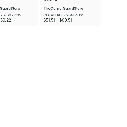
GuardStore
TheCornerGuardStore
TheCorner
25-602-135
CG-ALUA-125-842-135
CG-ALUA-1
$50.22
$51.51 - $60.51
$25.81 - $