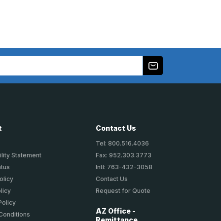
t
Contact Us
Tel: 800.516.4036
lity Statement
Fax: 952.303.3773
atus
Intl: 763-432-3058
olicy
Contact Us
licy
Request for Quote
Policy
AZ Office -
Conditions
Remittance