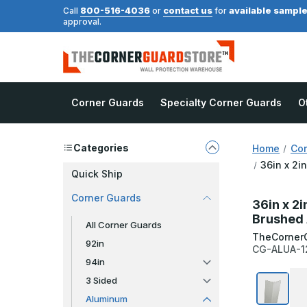
800-516-4036
contact us
available sampl
Call
or
for
approval.
Corner Guards
Specialty Corner Guards
O
Categories
Home
Cor
36in x 2i
Quick Ship
Corner Guards
36in x 2i
Brushed 
All Corner Guards
TheCorner
92in
CG-ALUA-1
94in
3 Sided
Aluminum