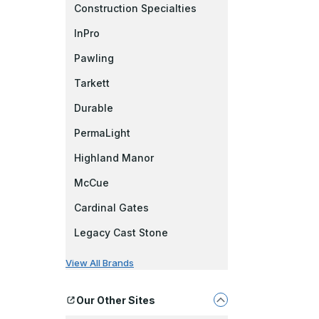
Construction Specialties
InPro
Pawling
Tarkett
Durable
PermaLight
Highland Manor
McCue
Cardinal Gates
Legacy Cast Stone
View All Brands
Our Other Sites