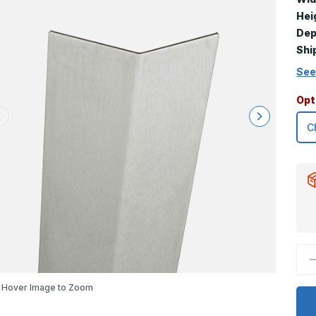
Hei
Dep
Shi
See
Opt
D
Q
o
3
Hover Image to Zoom
x
2