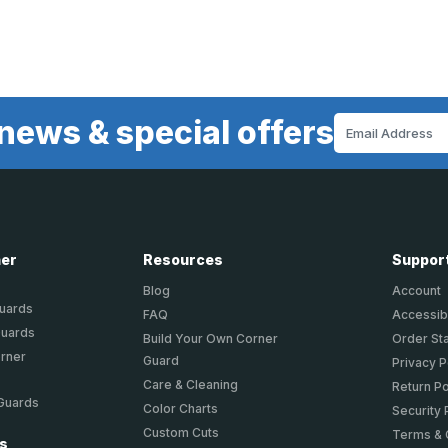
news & special offers
Email
Address
ner
Resources
Suppor
Blog
Account
Guards
FAQ
Accessibi
Guards
Build Your Own Corner
Order St
orner
Guard
Privacy P
Care & Cleaning
Return Po
 Guards
Color Charts
Security 
Custom Cuts
Terms & 
ts