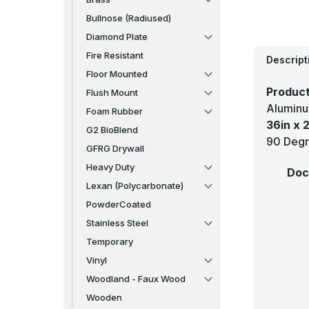
Bullnose (Radiused)
Diamond Plate
Fire Resistant
Descript
Floor Mounted
Product
Flush Mount
Aluminu
Foam Rubber
36in x 2
G2 BioBlend
90 Degr
GFRG Drywall
Heavy Duty
Doc
Lexan (Polycarbonate)
PowderCoated
Stainless Steel
Temporary
Vinyl
Woodland - Faux Wood
Wooden