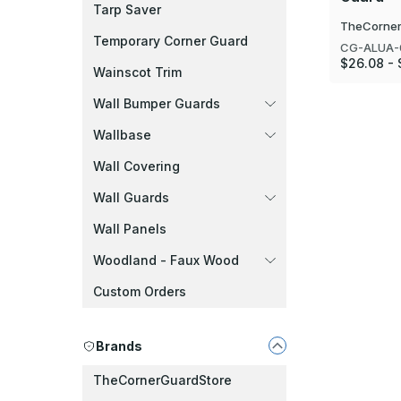
Tarp Saver
TheCorner
Temporary Corner Guard
CG-ALUA-
$26.08 - 
Wainscot Trim
Wall Bumper Guards
Wallbase
Wall Covering
Wall Guards
Wall Panels
Woodland - Faux Wood
Custom Orders
Brands
TheCornerGuardStore