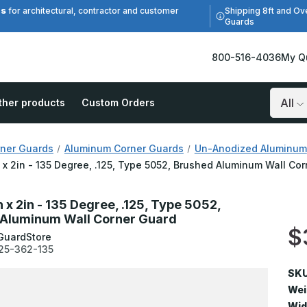
es
Shipping 8ft and Ov
for architectural, contractor and customer
Guards
800-516-4036
My Q
ther products
Custom Orders
Search
ner Guards
Aluminum Corner Guards
Un-Anodized Aluminum
n x 2in - 135 Degree, .125, Type 5052, Brushed Aluminum Wall Co
n x 2in - 135 Degree, .125, Type 5052,
Aluminum Wall Corner Guard
$
GuardStore
25-362-135
SKU
Wei
Wid