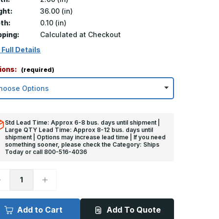
ght:
36.00 (in)
th:
0.10 (in)
pping:
Calculated at Checkout
 Full Details
ions:
(required)
Std Lead Time: Approx 6-8 bus. days until shipment |
Large QTY Lead Time: Approx 8-12 bus. days until
shipment | Options may increase lead time | If you need
something sooner, please check the Category: Ships
Today or call 800-516-4036
ecrease
Increase
uantity
Quantity
f
of
6in
36in
x
Add to Cart
Add To Quote
in
2in