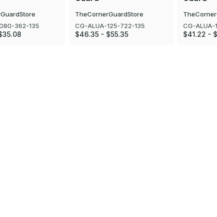
GuardStore
TheCornerGuardStore
TheCorner
080-362-135
CG-ALUA-125-722-135
CG-ALUA-1
$35.08
$46.35 - $55.35
$41.22 - 