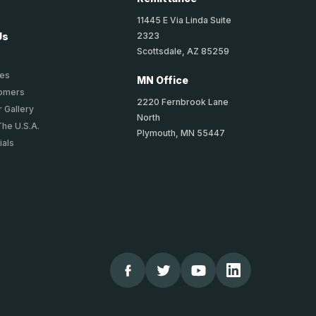
11445 E Via Linda Suite
2323
Us
Scottsdale, AZ 85259
ies
MN Office
tomers
2220 Fernbrook Lane
 Gallery
North
The U.S.A.
Plymouth, MN 55447
ials