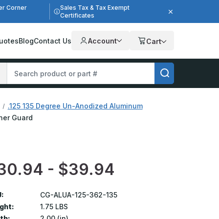
er Corner
Sales Tax & Tax Exempt
Certificates
uotes
Blog
Contact Us
Account
Cart
.125 135 Degree Un-Anodized Aluminum
rner Guard
30.94 - $39.94
:
CG-ALUA-125-362-135
ght:
1.75 LBS
th:
2.00 (in)