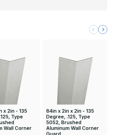
n x 2in - 135
84in x 2in x 2in - 135
24in x 2in
.125, Type
Degree, .125, Type
Degree, 
rushed
5052, Brushed
5052, B
m Wall Corner
Aluminum Wall Corner
Aluminum
Guard
Guard