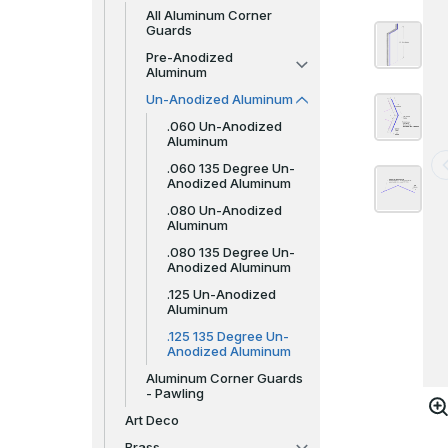
All Aluminum Corner
Guards
Pre-Anodized
Aluminum
Un-Anodized Aluminum
.060 Un-Anodized
Aluminum
.060 135 Degree Un-
Anodized Aluminum
.080 Un-Anodized
Aluminum
.080 135 Degree Un-
Anodized Aluminum
.125 Un-Anodized
Aluminum
.125 135 Degree Un-
Anodized Aluminum
Aluminum Corner Guards
- Pawling
Art Deco
Brass