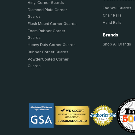
Vinyl Corner Guards
End Wall Guards
Diamond Plate Corner
Chair Rails
Guards
Hand Rails
Flush Mount Corner Guards
Foam Rubber Corner
Brands
Guards
Shop All Brands
Heavy Duty Corner Guards
Rubber Corner Guards
PowderCoated Corner
Guards