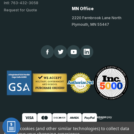
Intl: 763-432-3058
MN Office
Request for Quote
2220 Fernbrook Lane North
Plymouth, MN 55447
We use cookies (and other similar technologies) to collect data
to improve your shopping experience.
© 2026 TheCornerGuardStore