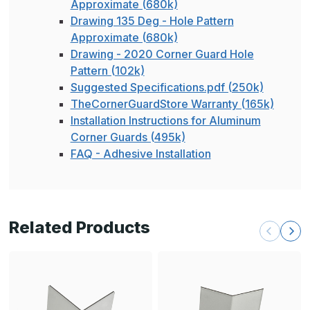
Approximate (680k)
Drawing 135 Deg - Hole Pattern
Approximate (680k)
Drawing - 2020 Corner Guard Hole
Pattern (102k)
Suggested Specifications.pdf (250k)
TheCornerGuardStore Warranty (165k)
Installation Instructions for Aluminum
Corner Guards (495k)
FAQ - Adhesive Installation
Related Products