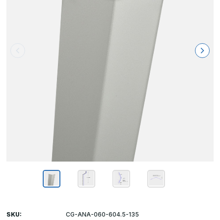
SKU:
CG-ANA-060-604.5-135