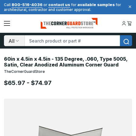
800-516-4036
contact us
available samples
Call
or
for
for
architectural, contractor and customer approval.
Search
60in x 4.5in x 4.5in - 135 Degree, .060, Type 5005,
Satin, Clear Anodized Aluminum Corner Guard
TheCornerGuardStore
$65.97 - $74.97