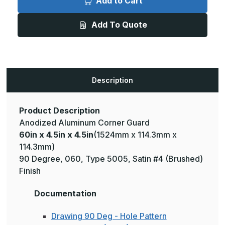
Add to Cart
4.5in
4.5in
x
x
4.5in
4.5in
Add To Quote
-
-
135
135
Degree,
Degree,
.060,
.060,
Type
Type
5005,
5005,
Satin,
Satin,
Clear
Clear
Description
Anodized
Anodized
Aluminum
Aluminum
Corner
Corner
Guard
Guard
Product Description
Anodized Aluminum Corner Guard
60in x 4.5in x 4.5in
(1524mm x 114.3mm x
114.3mm)
90 Degree, 060, Type 5005, Satin #4 (Brushed)
Finish
Documentation
Drawing 90 Deg - Hole Pattern