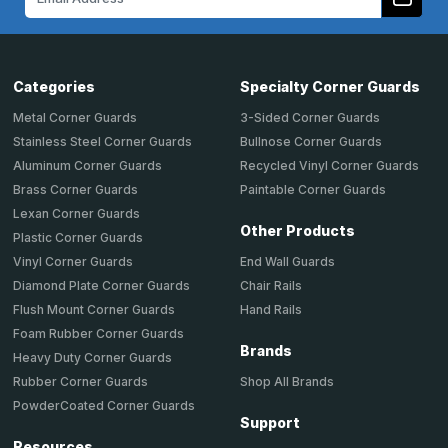
Address
Categories
Specialty Corner Guards
Metal Corner Guards
3-Sided Corner Guards
Stainless Steel Corner Guards
Bullnose Corner Guards
Aluminum Corner Guards
Recycled Vinyl Corner Guards
Brass Corner Guards
Paintable Corner Guards
Lexan Corner Guards
Other Products
Plastic Corner Guards
End Wall Guards
Vinyl Corner Guards
Chair Rails
Diamond Plate Corner Guards
Hand Rails
Flush Mount Corner Guards
Foam Rubber Corner Guards
Brands
Heavy Duty Corner Guards
Shop All Brands
Rubber Corner Guards
PowderCoated Corner Guards
Support
Resources