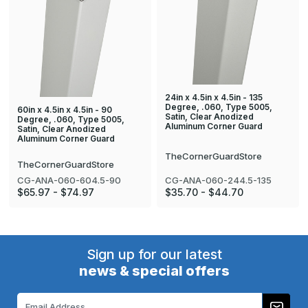
24in x 4.5in x 4.5in - 135
Degree, .060, Type 5005,
60in x 4.5in x 4.5in - 90
Satin, Clear Anodized
Degree, .060, Type 5005,
Aluminum Corner Guard
Satin, Clear Anodized
Aluminum Corner Guard
TheCornerGuardStore
TheCornerGuardStore
CG-ANA-060-244.5-135
CG-ANA-060-604.5-90
$35.70 - $44.70
$65.97 - $74.97
Sign up for our latest
news & special offers
Email