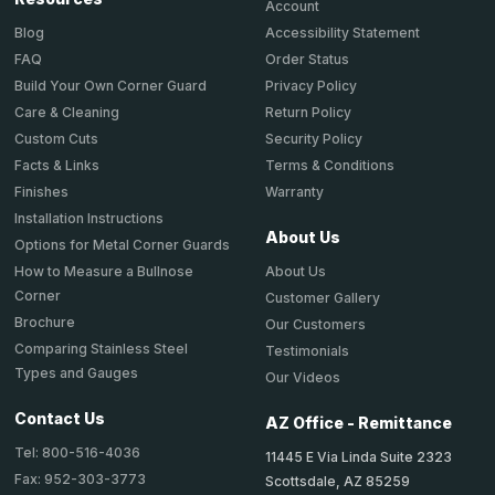
Account
Accessibility Statement
Blog
Order Status
FAQ
Privacy Policy
Build Your Own Corner Guard
Return Policy
Care & Cleaning
Security Policy
Custom Cuts
Terms & Conditions
Facts & Links
Warranty
Finishes
Installation Instructions
About Us
Options for Metal Corner Guards
About Us
How to Measure a Bullnose
Corner
Customer Gallery
Brochure
Our Customers
Comparing Stainless Steel
Testimonials
Types and Gauges
Our Videos
Contact Us
AZ Office - Remittance
Tel: 800-516-4036
11445 E Via Linda Suite 2323
Fax: 952-303-3773
Scottsdale, AZ 85259