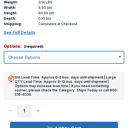
Weight:
3.14 LBS
Width:
4.50 (in)
Height:
60.00 (in)
Depth:
0.10 (in)
Shipping:
Calculated at Checkout
See Full Details
Options:
(required)
Std Lead Time: Approx 6-8 bus. days until shipment | Large
QTY Lead Time: Approx 8-12 bus. days until shipment |
Options may increase lead time | If you need something
sooner, please check the Category: Ships Today or call 800-
516-4036
Decrease
Increase
Quantity
Quantity
of
of
60in
60in
x
x