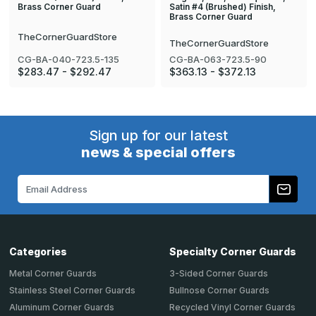
Satin #4 (Brushed) Finish,
Brass Corner Guard
Brass Corner Guard
TheCornerGuardStore
TheCornerGuardStore
CG-BA-040-723.5-135
CG-BA-063-723.5-90
$283.47 - $292.47
$363.13 - $372.13
Sign up for our latest
news & special offers
Email
Address
Categories
Specialty Corner Guards
Metal Corner Guards
3-Sided Corner Guards
Stainless Steel Corner Guards
Bullnose Corner Guards
Aluminum Corner Guards
Recycled Vinyl Corner Guards