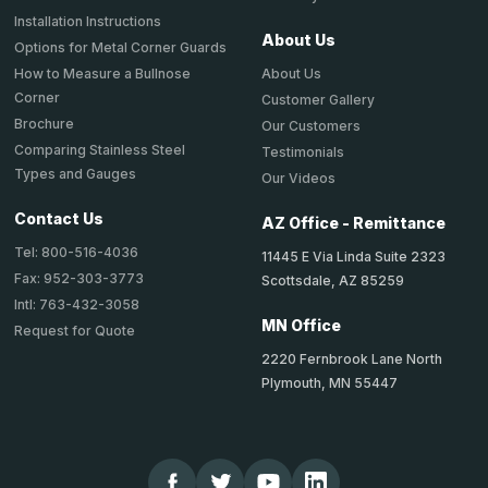
Installation Instructions
About Us
Options for Metal Corner Guards
About Us
How to Measure a Bullnose
Corner
Customer Gallery
Brochure
Our Customers
Comparing Stainless Steel
Testimonials
Types and Gauges
Our Videos
Contact Us
AZ Office - Remittance
Tel: 800-516-4036
11445 E Via Linda Suite 2323
Fax: 952-303-3773
Scottsdale, AZ 85259
Intl: 763-432-3058
MN Office
Request for Quote
2220 Fernbrook Lane North
Plymouth, MN 55447