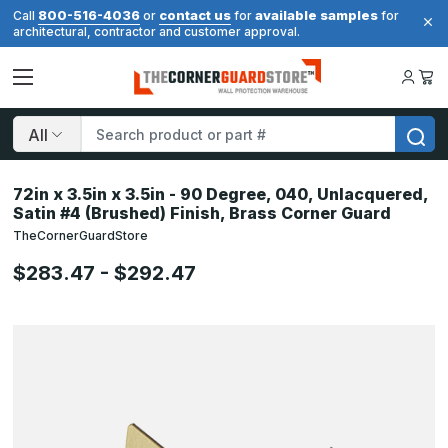
800-516-4036
contact us
available samples
Call
or
for
for
architectural, contractor and customer approval.
Search
72in x 3.5in x 3.5in - 90 Degree, 040, Unlacquered,
Satin #4 (Brushed) Finish, Brass Corner Guard
TheCornerGuardStore
$283.47 - $292.47