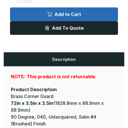
Quantity
Quantity
of
of
72in
72in
x
x
Add to Cart
3.5in
3.5in
x
x
3.5in
3.5in
Add To Quote
-
-
90
90
Degree,
Degree,
040,
040,
Unlacquered,
Unlacquered,
Satin
Satin
#4
#4
(Brushed)
(Brushed)
Description
Finish,
Finish,
Brass
Brass
Corner
Corner
Guard
Guard
NOTE: This product is not returnable.
Product Description
Brass Corner Guard
72in x 3.5in x 3.5in
(1828.8mm x 88.9mm x
88.9mm)
90 Degree, 040, Unlacquered, Satin #4
(Brushed) Finish