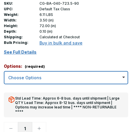
SKU:
CG-BA-040-723.5-90
UPC:
Default Tax Class
Weight:
6.11 LBS
Width:
3.50 (in)
Height:
72.00 (in)
Depth:
0.10 (in)
Shipping:
Calculated at Checkout
Bulk Pricing:
Buy in bulk and save
See Full Details
Options:
(required)
Std Lead Time: Approx 6-8 bus. days until shipment | Large
QTY Lead Time: Approx 8-12 bus. days until shipment |
Options may increase lead time | **** NON-RETURNABLE
****
Decrease
Increase