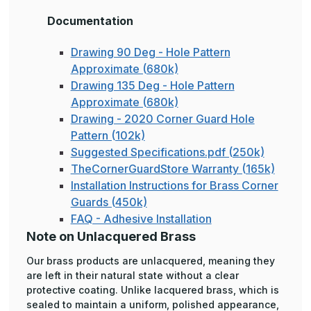
Documentation
Drawing 90 Deg - Hole Pattern
Approximate (680k)
Drawing 135 Deg - Hole Pattern
Approximate (680k)
Drawing - 2020 Corner Guard Hole
Pattern (102k)
Suggested Specifications.pdf (250k)
TheCornerGuardStore Warranty (165k)
Installation Instructions for Brass Corner
Guards (450k)
FAQ - Adhesive Installation
Note on Unlacquered Brass
Our brass products are unlacquered, meaning they
are left in their natural state without a clear
protective coating. Unlike lacquered brass, which is
sealed to maintain a uniform, polished appearance,