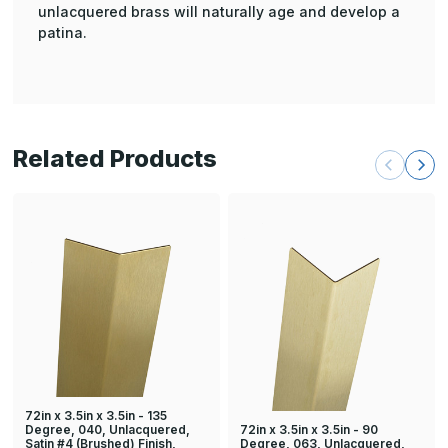
unlacquered brass will naturally age and develop a
patina.
Related Products
72in x 3.5in x 3.5in - 135
72in x 3.5in x 3.5in - 90
Degree, 040, Unlacquered,
Degree, 063, Unlacquered,
Satin #4 (Brushed) Finish,