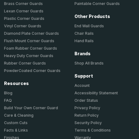
Brass Corner Guards
Paintable Corner Guards
Lexan Corner Guards
Other Products
Plastic Corner Guards
End Wall Guards
Vinyl Corner Guards
Chair Rails
Diamond Plate Corner Guards
Hand Rails
Flush Mount Corner Guards
Foam Rubber Corner Guards
Brands
Heavy Duty Corner Guards
Shop All Brands
Rubber Corner Guards
PowderCoated Corner Guards
Support
Resources
Account
Accessibility Statement
Blog
Order Status
FAQ
Privacy Policy
Build Your Own Corner Guard
Return Policy
Care & Cleaning
Security Policy
Custom Cuts
Terms & Conditions
Facts & Links
Warranty
Finishes