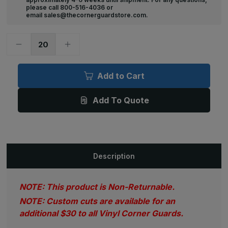
please call 800-516-4036 or
email sales@thecornerguardstore.com.
Decrease
Increase
Quantity
Quantity
of
of
92in
92in
x
x
Add to Cart
1.125in
1.125in
x
x
1.125in,
1.125in,
Add To Quote
.070in
.070in
Thick,
Thick,
Textured
Textured
Vinyl
Vinyl
Corner
Corner
Guard
Guard
(Various
(Various
Colors)
Colors)
Description
NOTE: This product is Non-Returnable.
NOTE: Custom cuts are available for an
additional $30 to all Vinyl Corner Guards.