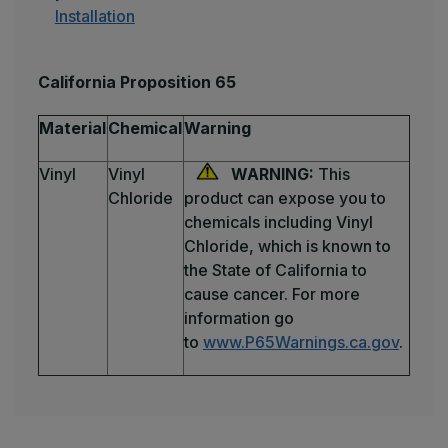
Installation
California Proposition 65
Material
Chemical
Warning
Vinyl
Vinyl
WARNING:
This
Chloride
product can expose you to
chemicals including Vinyl
Chloride, which is known to
the State of California to
cause cancer. For more
information go
to
www.P65Warnings.ca.gov
.