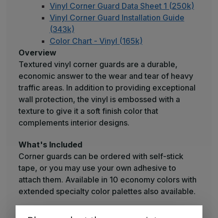
Vinyl Corner Guard Data Sheet 1 (250k)
Vinyl Corner Guard Installation Guide
(343k)
Color Chart - Vinyl (165k)
Overview
Textured vinyl corner guards are a durable,
economic answer to the wear and tear of heavy
traffic areas. In addition to providing exceptional
wall protection, the vinyl is embossed with a
texture to give it a soft finish color that
complements interior designs.
What's Included
Corner guards can be ordered with self-stick
tape, or you may use your own adhesive to
attach them. Available in 10 economy colors with
extended specialty color palettes also available.
Raw Materials