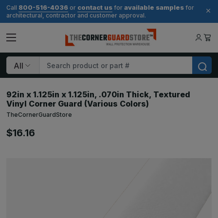
800-516-4036
contact us
available samples
Call
or
for
for
architectural, contractor and customer approval.
Search
92in x 1.125in x 1.125in, .070in Thick, Textured
Vinyl Corner Guard (Various Colors)
TheCornerGuardStore
$16.16