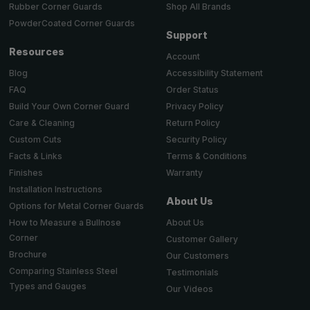
Shop All Brands
Rubber Corner Guards
PowderCoated Corner Guards
Support
Resources
Account
Accessibility Statement
Blog
Order Status
FAQ
Privacy Policy
Build Your Own Corner Guard
Return Policy
Care & Cleaning
Security Policy
Custom Cuts
Terms & Conditions
Facts & Links
Warranty
Finishes
Installation Instructions
About Us
Options for Metal Corner Guards
About Us
How to Measure a Bullnose
Corner
Customer Gallery
Brochure
Our Customers
Comparing Stainless Steel
Testimonials
Types and Gauges
Our Videos