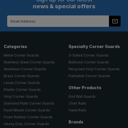
news & special offers
Email
Address
Categories
Specialty Corner Guards
Metal Corner Guards
3-Sided Corner Guards
Stainless Steel Corner Guards
Bullnose Corner Guards
Aluminum Corner Guards
Recycled Vinyl Corner Guards
Brass Corner Guards
Paintable Corner Guards
Lexan Corner Guards
Other Products
Plastic Corner Guards
End Wall Guards
Vinyl Corner Guards
Chair Rails
Diamond Plate Corner Guards
Hand Rails
Flush Mount Corner Guards
Foam Rubber Corner Guards
Brands
Heavy Duty Corner Guards