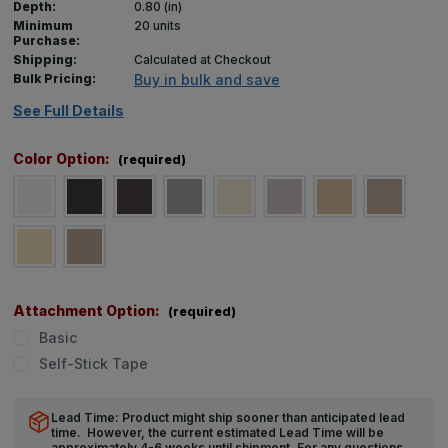
Depth:
0.80 (in)
Minimum
20 units
Purchase:
Shipping:
Calculated at Checkout
Bulk Pricing:
Buy in bulk and save
See Full Details
Color Option:
(required)
Attachment Option:
(required)
Basic
Self-Stick Tape
Lead Time: Product might ship sooner than anticipated lead
time. However, the current estimated Lead Time will be
approximately 4-6 weeks until shipment. For any questions,