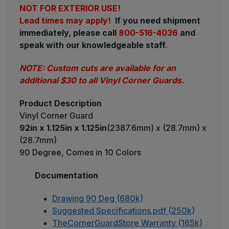
NOT FOR EXTERIOR USE!
Lead times may apply!
If you need shipment
immediately, please call
800-516-4036
and
speak with our knowledgeable staff.
NOTE: Custom cuts are available for an
additional $30 to all Vinyl Corner Guards.
Product Description
Vinyl Corner Guard
92in x 1.125in x 1.125in
(2387.6mm) x (28.7mm) x
(28.7mm)
90 Degree, Comes in 10 Colors
Documentation
Drawing 90 Deg (680k)
Suggested Specifications.pdf (250k)
TheCornerGuardStore Warranty (165k)