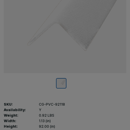
SKU:
CG-PVC-92118
Availability:
Y
Weight:
0.92 LBS
Width:
1.13 (in)
Height:
92.00 (in)