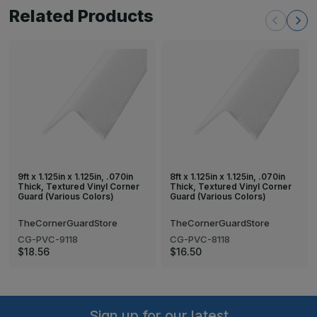
Related Products
9ft x 1.125in x 1.125in, .070in
8ft x 1.125in x 1.125in, .070in
Thick, Textured Vinyl Corner
Thick, Textured Vinyl Corner
Guard (Various Colors)
Guard (Various Colors)
TheCornerGuardStore
TheCornerGuardStore
CG-PVC-9118
CG-PVC-8118
$18.56
$16.50
Sign up for our latest