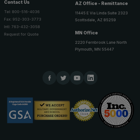
Contact Us
AZ Office - Remittance
Tel: 800-516-4036
11445 E Via Linda Suite 2323
Fax: 952-303-3773
Scottsdale, AZ 85259
Intl: 763-432-3058
MN Office
Request for Quote
2220 Fernbrook Lane North
Plymouth, MN 55447