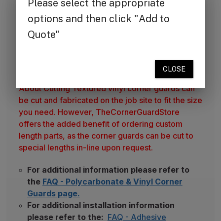
TheCornerGuardStore produces vinyl corner
guards from top UL fire-rated material. Vinyl is a
popular choice for interiors and construction
projects due to the material's chemical and mold
resistance, and the ease of cleaning.
Please Note
About Cutting Textured vinyl corner guards can
be cut and fabricated on the job site to fit the size
you need. However, TheCornerGuardStore
offers the added benefit of ordering custom
length parts, as the corner guards can be cut to
special lengths in-line upon request.
For additional information please refer to
the
FAQ - Polycarbonate & Vinyl Corner
Guards page.
For additional installation information
please refer to the:
FAQ - Adhesive