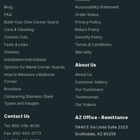
Accessibility Statement
Blog
Order Status
FAQ
Privacy Policy
Build Your Own Corner Guard
Return Policy
Care & Cleaning
Security Policy
Custom Cuts
Terms & Conditions
Facts & Links
Warranty
Finishes
Installation Instructions
About Us
Options for Metal Corner Guards
About Us
How to Measure a Bullnose
Corner
Customer Gallery
Brochure
Our Customers
Comparing Stainless Steel
Testimonials
Types and Gauges
Our Videos
Contact Us
AZ Office - Remittance
Tel: 800-516-4036
11445 E Via Linda Suite 2323
Fax: 952-303-3773
Scottsdale, AZ 85259