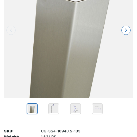
SKU:
CG-SS4-16940.5-135
Weight:
1.63 LBS