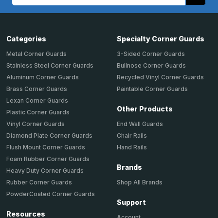
Address
Categories
Specialty Corner Guards
Metal Corner Guards
3-Sided Corner Guards
Stainless Steel Corner Guards
Bullnose Corner Guards
Aluminum Corner Guards
Recycled Vinyl Corner Guards
Brass Corner Guards
Paintable Corner Guards
Lexan Corner Guards
Other Products
Plastic Corner Guards
End Wall Guards
Vinyl Corner Guards
Chair Rails
Diamond Plate Corner Guards
Hand Rails
Flush Mount Corner Guards
Foam Rubber Corner Guards
Brands
Heavy Duty Corner Guards
Shop All Brands
Rubber Corner Guards
PowderCoated Corner Guards
Support
Resources
Account