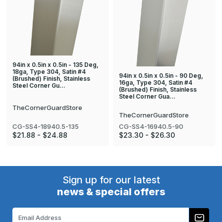
94in x 0.5in x 0.5in - 135 Deg,
18ga, Type 304, Satin #4
94in x 0.5in x 0.5in - 90 Deg,
(Brushed) Finish, Stainless
16ga, Type 304, Satin #4
Steel Corner Gu…
(Brushed) Finish, Stainless
Steel Corner Gua…
TheCornerGuardStore
TheCornerGuardStore
CG-SS4-18940.5-135
CG-SS4-16940.5-90
$21.88 - $24.88
$23.30 - $26.30
Sign up for our latest
news & special offers
Email