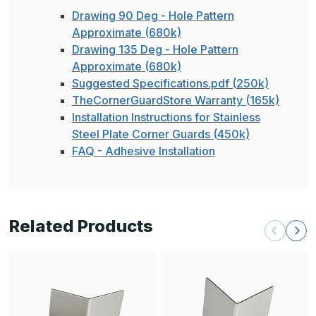
Drawing 90 Deg - Hole Pattern
Approximate (680k)
Drawing 135 Deg - Hole Pattern
Approximate (680k)
Suggested Specifications.pdf (250k)
TheCornerGuardStore Warranty (165k)
Installation Instructions for Stainless
Steel Plate Corner Guards (450k)
FAQ - Adhesive Installation
Related Products