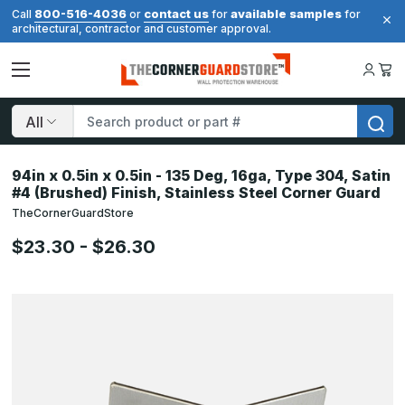
800-516-4036
contact us
available samples
Call
or
for
for
architectural, contractor and customer approval.
Search
94in x 0.5in x 0.5in - 135 Deg, 16ga, Type 304, Satin
#4 (Brushed) Finish, Stainless Steel Corner Guard
TheCornerGuardStore
$23.30 - $26.30