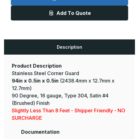
0.5in
0.5in
x
x
0.5in
0.5in
Add To Quote
-
-
135
135
Deg,
Deg,
16ga,
16ga,
Type
Type
304,
304,
Satin
Satin
#4
#4
Description
(Brushed)
(Brushed)
Finish,
Finish,
Stainless
Stainless
Steel
Steel
Corner
Corner
Product Description
Guard
Guard
Stainless Steel Corner Guard
94in x 0.5in x 0.5in
(2438.4mm x 12.7mm x
12.7mm)
90 Degree, 16 gauge, Type 304, Satin #4
(Brushed) Finish
Slightly Less Than 8 Feet - Shipper Friendly - NO
SURCHARGE
Documentation