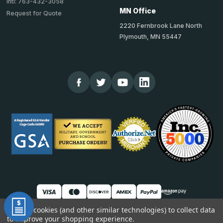
Intl: 763-432-3058
MN Office
Request for Quote
2220 Fernbrook Lane North
Plymouth, MN 55447
We use cookies (and other similar technologies) to collect data
to improve your shopping experience.
© 2026 TheCornerGuardStore