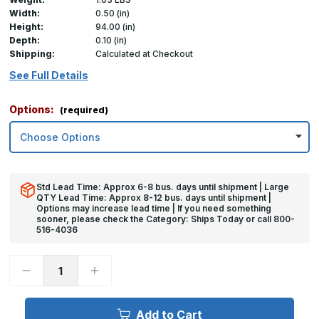
Width:
0.50 (in)
Height:
94.00 (in)
Depth:
0.10 (in)
Shipping:
Calculated at Checkout
See Full Details
Options:
(required)
Std Lead Time: Approx 6-8 bus. days until shipment | Large
QTY Lead Time: Approx 8-12 bus. days until shipment |
Options may increase lead time | If you need something
sooner, please check the Category: Ships Today or call 800-
516-4036
Decrease
Increase
Quantity
Quantity
of
of
94in
94in
x
x
Add to Cart