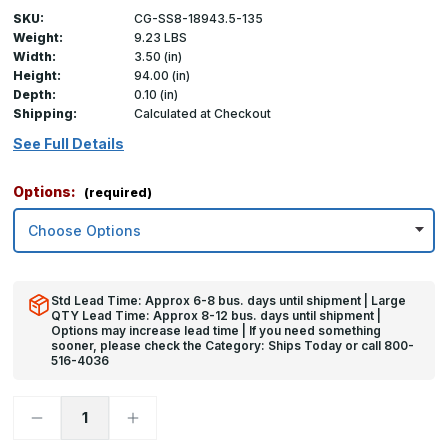
SKU:
CG-SS8-18943.5-135
Weight:
9.23 LBS
Width:
3.50 (in)
Height:
94.00 (in)
Depth:
0.10 (in)
Shipping:
Calculated at Checkout
See Full Details
Options:
(required)
Std Lead Time: Approx 6-8 bus. days until shipment | Large
QTY Lead Time: Approx 8-12 bus. days until shipment |
Options may increase lead time | If you need something
sooner, please check the Category: Ships Today or call 800-
516-4036
Decrease
Increase
Quantity
Quantity
of
of