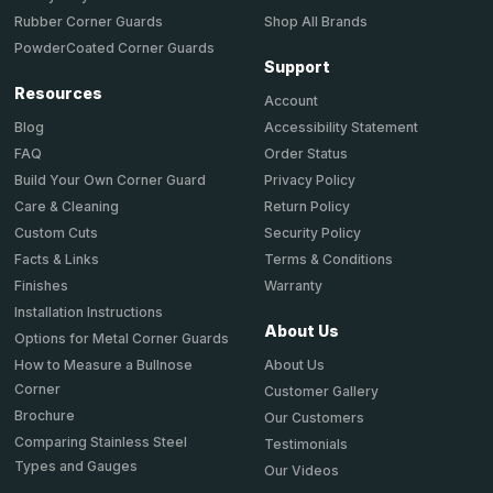
Shop All Brands
Rubber Corner Guards
PowderCoated Corner Guards
Support
Resources
Account
Accessibility Statement
Blog
Order Status
FAQ
Privacy Policy
Build Your Own Corner Guard
Return Policy
Care & Cleaning
Security Policy
Custom Cuts
Terms & Conditions
Facts & Links
Warranty
Finishes
Installation Instructions
About Us
Options for Metal Corner Guards
About Us
How to Measure a Bullnose
Corner
Customer Gallery
Brochure
Our Customers
Comparing Stainless Steel
Testimonials
Types and Gauges
Our Videos