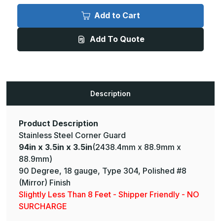
94in
94in
x
x
Add to Cart
3.5in
3.5in
x
x
3.5in
3.5in
Add To Quote
-
-
135
135
Deg,
Deg,
18ga,
18ga,
Type
Type
304,
304,
Mirror
Mirror
#8
#8
Description
(Polished)
(Polished)
Finish,
Finish,
Stainless
Stainless
Steel
Steel
Corner
Corner
Product Description
Guard
Guard
Stainless Steel Corner Guard
94in x 3.5in x 3.5in
(2438.4mm x 88.9mm x
88.9mm)
90 Degree, 18 gauge, Type 304, Polished #8
(Mirror) Finish
Slightly Less Than 8 Feet - Shipper Friendly - NO
SURCHARGE