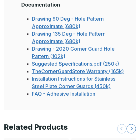
Documentation
Drawing 90 Deg - Hole Pattern
Approximate (680k)
Drawing 135 Deg - Hole Pattern
Approximate (680k)
Drawing - 2020 Corner Guard Hole
Pattern (102k)
Suggested Specifications.pdf (250k)
TheCornerGuardStore Warranty (165k)
Installation Instructions for Stainless
Steel Plate Corner Guards (450k)
FAQ - Adhesive Installation
Related Products