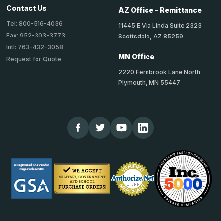
Contact Us
AZ Office - Remittance
Tel: 800-516-4036
11445 E Via Linda Suite 2323
Fax: 952-303-3773
Scottsdale, AZ 85259
Intl: 763-432-3058
MN Office
Request for Quote
2220 Fernbrook Lane North
Plymouth, MN 55447