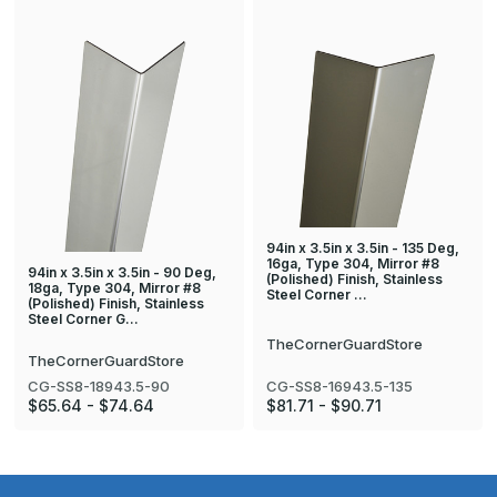
94in x 3.5in x 3.5in - 135 Deg,
16ga, Type 304, Mirror #8
94in x 3.5in x 3.5in - 90 Deg,
(Polished) Finish, Stainless
18ga, Type 304, Mirror #8
Steel Corner …
(Polished) Finish, Stainless
Steel Corner G…
TheCornerGuardStore
TheCornerGuardStore
CG-SS8-18943.5-90
CG-SS8-16943.5-135
$65.64 - $74.64
$81.71 - $90.71