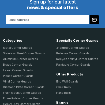
Sign up for our latest
news & special offers
Email
Address
Categories
Specialty Corner Guards
Metal Corner Guards
3-Sided Corner Guards
Stainless Steel Corner Guards
Bullnose Corner Guards
Aluminum Corner Guards
Recycled Vinyl Corner Guards
Brass Corner Guards
Paintable Corner Guards
Lexan Corner Guards
Other Products
Plastic Corner Guards
End Wall Guards
Vinyl Corner Guards
Chair Rails
Diamond Plate Corner Guards
Hand Rails
Flush Mount Corner Guards
Foam Rubber Corner Guards
Brands
Heavy Duty Corner Guards