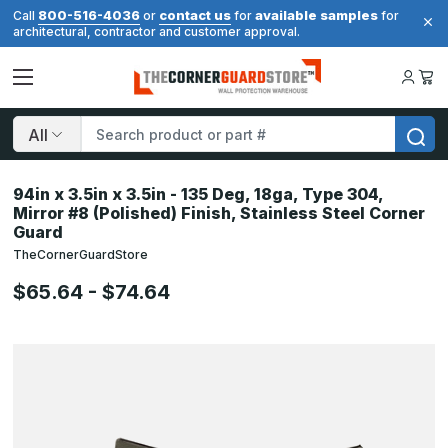
800-516-4036
contact us
available samples
Call
or
for
for
architectural, contractor and customer approval.
Search
94in x 3.5in x 3.5in - 135 Deg, 18ga, Type 304,
Mirror #8 (Polished) Finish, Stainless Steel Corner
Guard
TheCornerGuardStore
$65.64 - $74.64