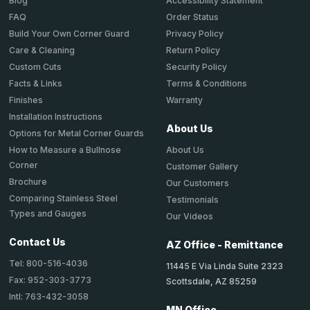
Accessibility Statement
Blog
Order Status
FAQ
Privacy Policy
Build Your Own Corner Guard
Return Policy
Care & Cleaning
Security Policy
Custom Cuts
Terms & Conditions
Facts & Links
Warranty
Finishes
Installation Instructions
About Us
Options for Metal Corner Guards
About Us
How to Measure a Bullnose
Corner
Customer Gallery
Brochure
Our Customers
Comparing Stainless Steel
Testimonials
Types and Gauges
Our Videos
Contact Us
AZ Office - Remittance
Tel: 800-516-4036
11445 E Via Linda Suite 2323
Fax: 952-303-3773
Scottsdale, AZ 85259
Intl: 763-432-3058
MN Office