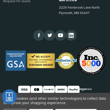
Request for Quote
2220 Fernbrook Lane North
Plymouth, MN 55447
We use cookies (and other similar technologies) to collect data
to improve your shopping experience.
© 2026 TheCornerGuardStore
DUNS: 007904577 | Cage Code: 66SR0 | NAICS: 444190