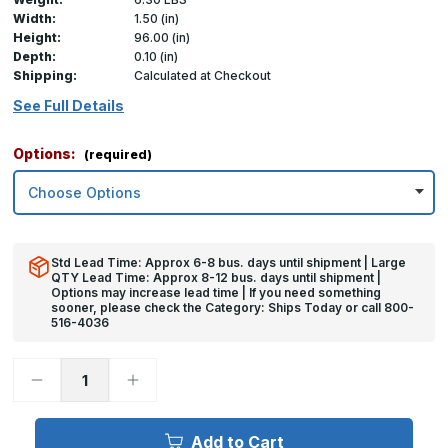
Width:
1.50 (in)
Height:
96.00 (in)
Depth:
0.10 (in)
Shipping:
Calculated at Checkout
See Full Details
Options:
(required)
Std Lead Time: Approx 6-8 bus. days until shipment | Large
QTY Lead Time: Approx 8-12 bus. days until shipment |
Options may increase lead time | If you need something
sooner, please check the Category: Ships Today or call 800-
516-4036
Decrease
Increase
Quantity
Quantity
of
of
96in
96in
x
x
Add to Cart