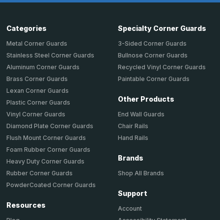
Categories
Specialty Corner Guards
Metal Corner Guards
3-Sided Corner Guards
Stainless Steel Corner Guards
Bullnose Corner Guards
Aluminum Corner Guards
Recycled Vinyl Corner Guards
Brass Corner Guards
Paintable Corner Guards
Lexan Corner Guards
Other Products
Plastic Corner Guards
End Wall Guards
Vinyl Corner Guards
Chair Rails
Diamond Plate Corner Guards
Hand Rails
Flush Mount Corner Guards
Foam Rubber Corner Guards
Brands
Heavy Duty Corner Guards
Shop All Brands
Rubber Corner Guards
PowderCoated Corner Guards
Support
Resources
Account