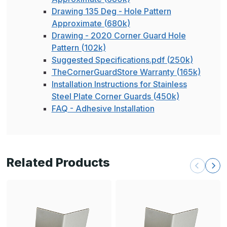
Drawing 135 Deg - Hole Pattern
Approximate (680k)
Drawing - 2020 Corner Guard Hole
Pattern (102k)
Suggested Specifications.pdf (250k)
TheCornerGuardStore Warranty (165k)
Installation Instructions for Stainless
Steel Plate Corner Guards (450k)
FAQ - Adhesive Installation
Related Products