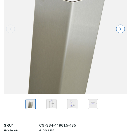
SKU:
CG-SS4-14961.5-135
Weight:
6.30 LBS