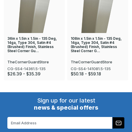
36in x 1.5in x 1.5in - 135 Deg,
108in x 1.5in x 1.5in - 135 Deg,
14ga, Type 304, Satin #4
14ga, Type 304, Satin #4
(Brushed) Finish, Stainless
(Brushed) Finish, Stainless
Steel Corner Gu…
Steel Corner G…
TheCornerGuardStore
TheCornerGuardStore
CG-SS4-14361.5-135
CG-SS4-141081.5-135
$26.39 - $35.39
$50.18 - $59.18
Sign up for our latest
news & special offers
Email
Address