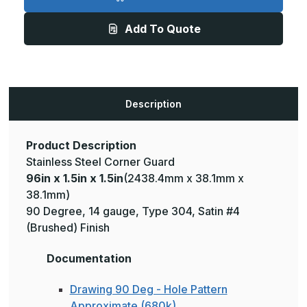
1.5in
1.5in
x
x
1.5in
1.5in
Add To Quote
-
-
135
135
Deg,
Deg,
14ga,
14ga,
Type
Type
304,
304,
Satin
Satin
#4
#4
Description
(Brushed)
(Brushed)
Finish,
Finish,
Stainless
Stainless
Steel
Steel
Corner
Corner
Product Description
Guard
Guard
Stainless Steel Corner Guard
96in x 1.5in x 1.5in
(2438.4mm x 38.1mm x
38.1mm)
90 Degree, 14 gauge, Type 304, Satin #4
(Brushed) Finish
Documentation
Drawing 90 Deg - Hole Pattern
Approximate (680k)