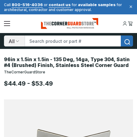
800-516-4036
contact us
available samples
Call
or
for
for
architectural, contractor and customer approval.
Search
96in x 1.5in x 1.5in - 135 Deg, 14ga, Type 304, Satin
#4 (Brushed) Finish, Stainless Steel Corner Guard
TheCornerGuardStore
$44.49 - $53.49