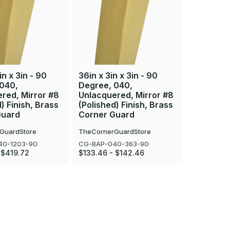
in x 3in - 90
36in x 3in x 3in - 90
94in x 3i
 040,
Degree, 040,
Degree, 
red, Mirror #8
Unlacquered, Mirror #8
Unlacque
) Finish, Brass
(Polished) Finish, Brass
(Polished
Guard
Corner Guard
Corner 
GuardStore
TheCornerGuardStore
TheCorner
40-1203-90
CG-BAP-040-363-90
CG-BAP-0
 $419.72
$133.46 - $142.46
$323.49 -