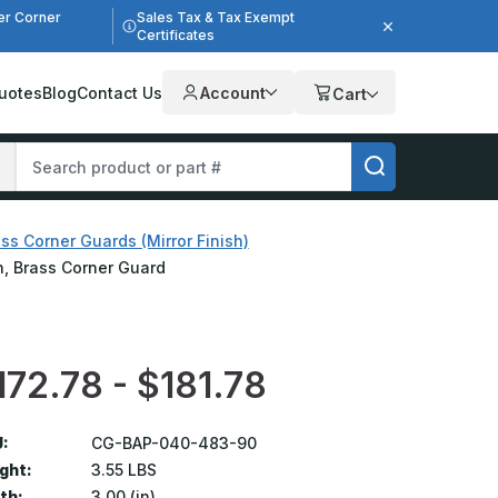
er Corner
Sales Tax & Tax Exempt
Certificates
uotes
Blog
Contact Us
Account
Cart
ss Corner Guards (Mirror Finish)
sh, Brass Corner Guard
172.78 - $181.78
:
CG-BAP-040-483-90
ght:
3.55 LBS
th:
3.00 (in)