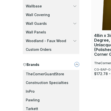
Wallbase
Wall Covering
Wall Guards
Wall Panels
48in x 3i
Degree,
Woodland - Faux Wood
Unlacque
(Polishe
Custom Orders
Corner 
TheCorner
Brands
CG-BAP-0
$172.78 -
TheCornerGuardStore
Construction Specialties
InPro
Pawling
Tarkett