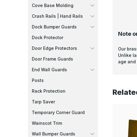
Cove Base Molding
Crash Rails | Hand Rails
Dock Bumper Guards
Note o
Dock Protector
Door Edge Protectors
Our bras
Unlike l
Door Frame Guards
age and 
End Wall Guards
Posts
Relate
Rack Protection
Tarp Saver
Temporary Corner Guard
Wainscot Trim
Wall Bumper Guards