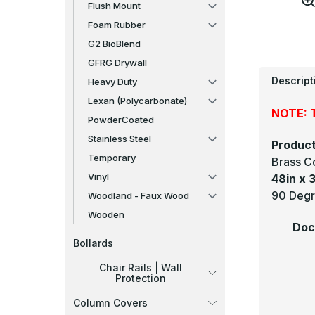
Flush Mount
Foam Rubber
G2 BioBlend
GFRG Drywall
Descript
Heavy Duty
Lexan (Polycarbonate)
NOTE: T
PowderCoated
Stainless Steel
Product
Temporary
Brass C
Vinyl
48in x 3
90 Degre
Woodland - Faux Wood
Wooden
Doc
Bollards
Chair Rails | Wall
Protection
Column Covers