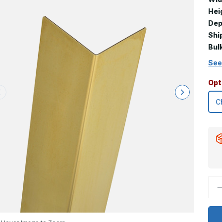
Hei
Dep
Shi
Bul
See
Opt
D
Q
o
4
x
3