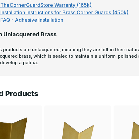
TheCornerGuardStore Warranty (165k)
Installation Instructions for Brass Corner Guards (450k)
FAQ - Adhesive Installation
n Unlacquered Brass
s products are unlacquered, meaning they are left in their natura
acquered brass, which is sealed to maintain a uniform, polished
develop a patina.
d Products