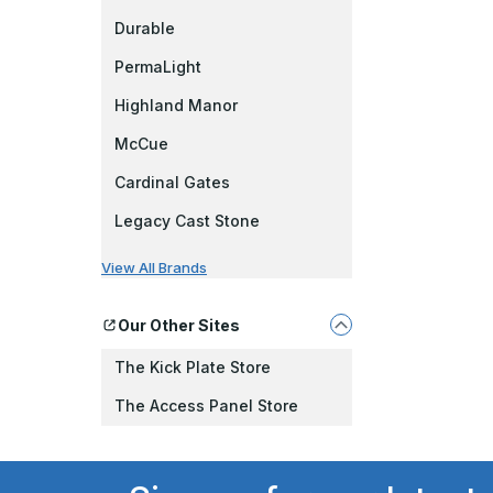
Durable
PermaLight
Highland Manor
McCue
Cardinal Gates
Legacy Cast Stone
View All Brands
Our Other Sites
The Kick Plate Store
The Access Panel Store