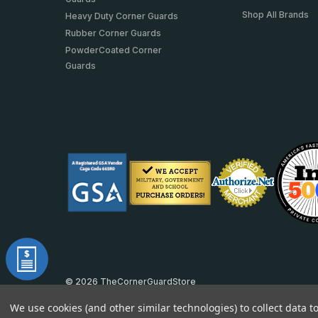
Shop All Brands
Heavy Duty Corner Guards
Rubber Corner Guards
PowderCoated Corner
Guards
© 2026 TheCornerGuardStore
DUNS: 007904577 | Cage Code: 66SR0 | NAICS: 444190
We use cookies (and other similar technologies) to collect data 