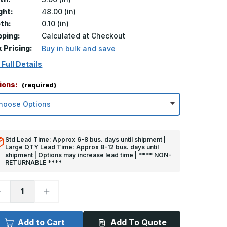
ght:
48.00 (in)
th:
0.10 (in)
pping:
Calculated at Checkout
k Pricing:
Buy in bulk and save
 Full Details
ions:
(required)
Std Lead Time: Approx 6-8 bus. days until shipment |
Large QTY Lead Time: Approx 8-12 bus. days until
shipment | Options may increase lead time | **** NON-
RETURNABLE ****
ecrease
Increase
uantity
Quantity
f
of
8in
48in
x
Add to Cart
Add To Quote
in
3in