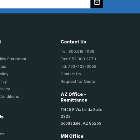
t
Contact Us
Tel: 800.516.4036
lity Statement
Fax: 952.303.3773
atus
Intl: 763-432-3058
olicy
Contact Us
licy
Request for Quote
Policy
AZ Office -
Conditions
Remittance
11445 E Via Linda Suite
2323
Us
Scottsdale, AZ 85259
ies
MN Office