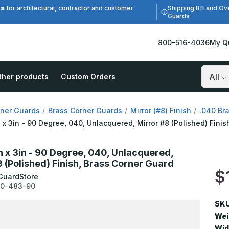
es
Shipping 8ft and Ov
for architectural, contractor and customer
Guards
800-516-4036
My Q
ther products
Custom Orders
Search
ner Guards
Brass Corner Guards
Mirror (#8) Finish
.040 Bra
n x 3in - 90 Degree, 040, Unlacquered, Mirror #8 (Polished) Fini
in x 3in - 90 Degree, 040, Unlacquered,
8 (Polished) Finish, Brass Corner Guard
$
GuardStore
0-483-90
SKU
Wei
Wid