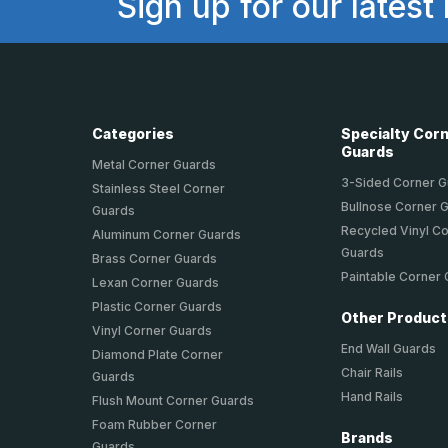
Sign up for our latest
Categories
Specialty Cor
Guards
Metal Corner Guards
3-Sided Corner 
Stainless Steel Corner
Bullnose Corner 
Guards
Recycled Vinyl C
Aluminum Corner Guards
Guards
Brass Corner Guards
Paintable Corner
Lexan Corner Guards
Plastic Corner Guards
Other Produc
Vinyl Corner Guards
End Wall Guards
Diamond Plate Corner
Chair Rails
Guards
Hand Rails
Flush Mount Corner Guards
Foam Rubber Corner
Brands
Guards