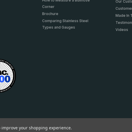
How to Measure a Bullnose
Our Cus
Corner
Customer
Brochure
Made In 
Comparing Stainless Steel
Testimon
Types and Gauges
Videos
to improve your shopping experience.