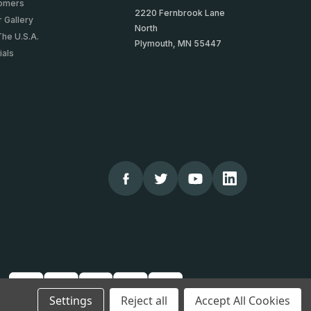
tomers
2220 Fernbrook Lane
 Gallery
North
The U.S.A.
Plymouth, MN 55447
ials
Settings
Reject all
Accept All Cookies