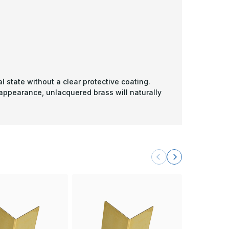
l state without a clear protective coating.
 appearance, unlacquered brass will naturally