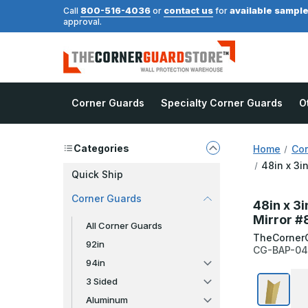
800-516-4036
contact us
available sampl
Call
or
for
approval.
Corner Guards
Specialty Corner Guards
O
Categories
Home
Cor
48in x 3i
Quick Ship
Corner Guards
48in x 3
Mirror #
All Corner Guards
TheCorner
92in
CG-BAP-04
94in
3 Sided
Aluminum