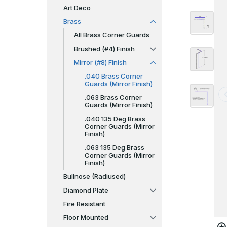
Art Deco
Brass
All Brass Corner Guards
Brushed (#4) Finish
Mirror (#8) Finish
.040 Brass Corner
Guards (Mirror Finish)
.063 Brass Corner
Guards (Mirror Finish)
.040 135 Deg Brass
Corner Guards (Mirror
Finish)
.063 135 Deg Brass
Corner Guards (Mirror
Finish)
Bullnose (Radiused)
Diamond Plate
Fire Resistant
Floor Mounted