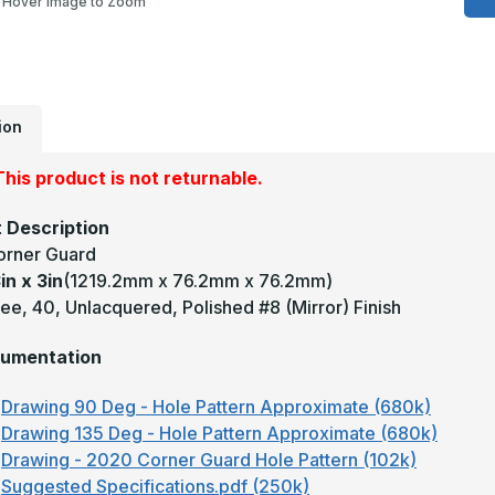
Hover Image to Zoom
x
3
-
9
D
0
U
M
ion
#
(
F
his product is not returnable.
B
C
G
 Description
orner Guard
in x 3in
(1219.2mm x 76.2mm x 76.2mm)
e, 40, Unlacquered, Polished #8 (Mirror) Finish
umentation
Drawing 90 Deg - Hole Pattern Approximate (680k)
Drawing 135 Deg - Hole Pattern Approximate (680k)
Drawing - 2020 Corner Guard Hole Pattern (102k)
Suggested Specifications.pdf (250k)