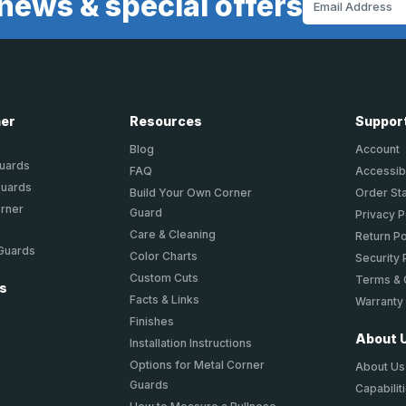
news & special offers
Address
ner
Resources
Suppor
Blog
Account
Guards
FAQ
Accessibi
Guards
Build Your Own Corner
Order St
orner
Guard
Privacy P
Care & Cleaning
Return Po
 Guards
Color Charts
Security 
Custom Cuts
Terms & 
ts
Facts & Links
Warranty
Finishes
About 
Installation Instructions
Options for Metal Corner
About Us
Guards
Capabilit