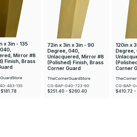
n x 3in - 135
72in x 3in x 3in - 90
120in x 3
 040,
Degree, 040,
Degree,
red, Mirror #8
Unlacquered, Mirror #8
Unlacque
d) Finish, Brass
(Polished) Finish, Brass
(Polished
Guard
Corner Guard
Corner 
GuardStore
TheCornerGuardStore
TheCorner
40-483-135
CG-BAP-040-723-90
CG-BAP-0
 $181.78
$251.40 - $260.40
$410.72 -