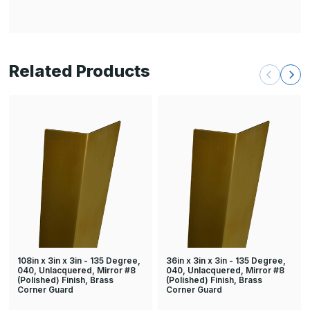
Related Products
108in x 3in x 3in - 135 Degree,
36in x 3in x 3in - 135 Degree,
040, Unlacquered, Mirror #8
040, Unlacquered, Mirror #8
(Polished) Finish, Brass
(Polished) Finish, Brass
Corner Guard
Corner Guard