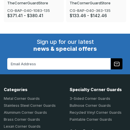
TheCornerGuardStore
TheCornerGuardStore
CG-BAP-040-1083-135
CG-BAP-040-363-135
$371.41 - $380.41
$133.46 - $142.46
Sign up for our latest
news & special offers
Email
Address
Categories
Specialty Corner Guards
Metal Corner Guards
3-Sided Corner Guards
Stainless Steel Corner Guards
Bullnose Corner Guards
Aluminum Corner Guards
Recycled Vinyl Corner Guards
Brass Corner Guards
Paintable Corner Guards
Lexan Corner Guards