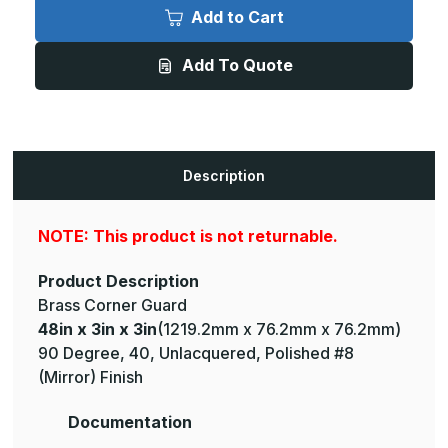
x
x
Add to Cart
3in
3in
x
x
3in
3in
Add To Quote
-
-
135
135
Degree,
Degree,
040,
040,
Unlacquered,
Unlacquered,
Mirror
Mirror
#8
#8
(Polished)
(Polished)
Description
Finish,
Finish,
Brass
Brass
Corner
Corner
Guard
Guard
NOTE: This product is not returnable.
Product Description
Brass Corner Guard
48in x 3in x 3in
(1219.2mm x 76.2mm x 76.2mm)
90 Degree, 40, Unlacquered, Polished #8
(Mirror) Finish
Documentation