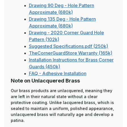
Drawing 90 Deg - Hole Pattern
Approximate (680k)
Drawing 135 Deg - Hole Pattern
Approximate (680k)
Drawing - 2020 Corner Guard Hole
Pattern (102k)
Suggested Specifications.pdf (250k)
TheCornerGuardStore Warranty (165k)
Installation Instructions for Brass Corner
Guards (450k)
FAQ - Adhesive Installation
Note on Unlacquered Brass
Our brass products are unlacquered, meaning they
are left in their natural state without a clear
protective coating. Unlike lacquered brass, which is
sealed to maintain a uniform, polished appearance,
unlacquered brass will naturally age and develop a
patina.