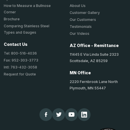
About Us
How to Measure a Bullnose
Corner
Customer Gallery
Brochure
Our Customers
Comparing Stainless Steel
Testimonials
Types and Gauges
Our Videos
Contact Us
AZ Office - Remittance
Tel: 800-516-4036
11445 E Via Linda Suite 2323
Fax: 952-303-3773
Scottsdale, AZ 85259
Intl: 763-432-3058
MN Office
Request for Quote
2220 Fernbrook Lane North
Plymouth, MN 55447