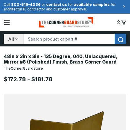
800-516-4036
contact us
available samples
Call
or
for
for
architectural, contractor and customer approval.
Search
48in x 3in x 3in - 135 Degree, 040, Unlacquered,
Mirror #8 (Polished) Finish, Brass Corner Guard
TheCornerGuardStore
$172.78 - $181.78