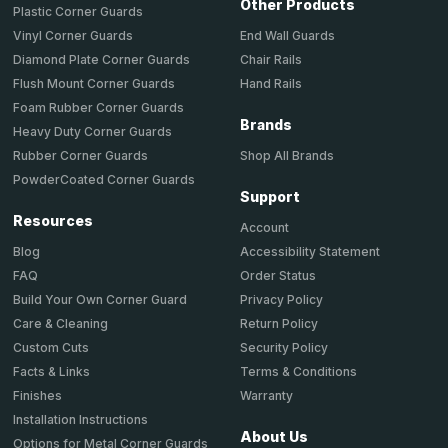
Other Products
Plastic Corner Guards
End Wall Guards
Vinyl Corner Guards
Chair Rails
Diamond Plate Corner Guards
Hand Rails
Flush Mount Corner Guards
Foam Rubber Corner Guards
Brands
Heavy Duty Corner Guards
Shop All Brands
Rubber Corner Guards
PowderCoated Corner Guards
Support
Resources
Account
Accessibility Statement
Blog
Order Status
FAQ
Privacy Policy
Build Your Own Corner Guard
Return Policy
Care & Cleaning
Security Policy
Custom Cuts
Terms & Conditions
Facts & Links
Warranty
Finishes
Installation Instructions
About Us
Options for Metal Corner Guards