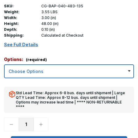
SKU:
CG-BAP-040-483-135
Weight:
3.55 LBS
Width:
3.00 (in)
Height:
48.00 (in)
Depth:
0.10 (in)
Shipping:
Calculated at Checkout
See Full Details
Options:
(required)
Std Lead Time: Approx 6-8 bus. days until shipment | Large
QTY Lead Time: Approx 8-12 bus. days until shipment |
Options may increase lead time | **** NON-RETURNABLE
****
Decrease
Increase
Quantity
Quantity
of
of
48in
48in